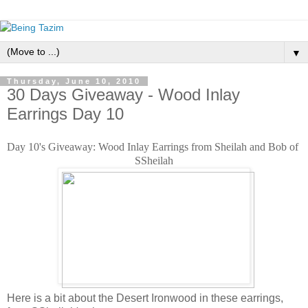
▼
Thursday, June 10, 2010
30 Days Giveaway - Wood Inlay
Earrings Day 10
Day 10's Giveaway: Wood Inlay Earrings from Sheilah and Bob of 
SSheilah
Here is a bit about the Desert Ironwood in these earrings,