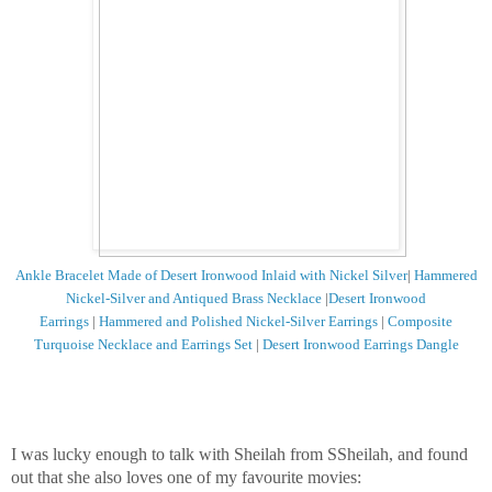
Ankle Bracelet Made of Desert Ironwood Inlaid with Nickel Silver
|
Hammered
Nickel-Silver and Antiqued Brass Necklace
|
Desert Ironwood
Earrings
|
Hammered and Polished Nickel-Silver Earrings
|
Composite
Turquoise Necklace and Earrings Set
|
Desert Ironwood Earrings Dangle
I was lucky enough to talk with Sheilah from SSheilah, and found
out that she also loves one of my favourite movies: