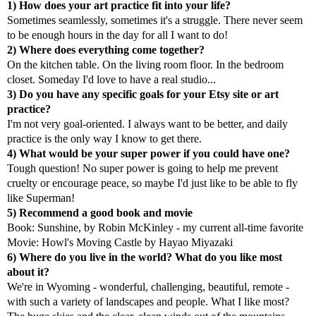
1) How does your art practice fit into your life?
Sometimes seamlessly, sometimes it's a struggle. There never seem
to be enough hours in the day for all I want to do!
2) Where does everything come together?
On the kitchen table. On the living room floor. In the bedroom
closet. Someday I'd love to have a real studio...
3) Do you have any specific goals for your Etsy site or art
practice?
I'm not very goal-oriented. I always want to be better, and daily
practice is the only way I know to get there.
4) What would be your super power if you could have one?
Tough question! No super power is going to help me prevent
cruelty or encourage peace, so maybe I'd just like to be able to fly
like Superman!
5) Recommend a good book and movie
Book: Sunshine, by Robin McKinley - my current all-time favorite
Movie: Howl's Moving Castle by Hayao Miyazaki
6) Where do you live in the world? What do you like most
about it?
We're in Wyoming - wonderful, challenging, beautiful, remote -
with such a variety of landscapes and people. What I like most?