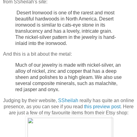
from SSheilah's site:
Desert Ironwood is one of the rarest and most
beautiful hardwoods in North America. Desert
ironwood is similar to cats-eye stone in its
translucency and has a lovely, intricate grain.
The nickel-silver pattern in the jewelry is hand-
inlaid into the ironwood.
And this is a bit about the metal:
Much of our jewelry is made with nickel-silver, an
alloy of nickel, zinc and copper that has a deep
sheen and polishes to a high gleam. We also use
several composite minerals, such as malachite,
red jasper and onyx.
Judging by their website,
SSheilah
really has quite an online
presence, as you can see if you read
this preview post
. Here
are just a few of my favourite items from their Etsy shop: