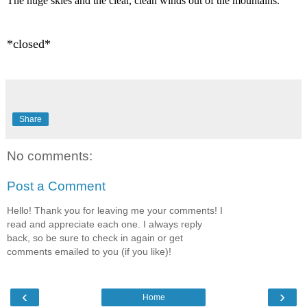
The huge skies and the clear, clean winds out of the mountains.
*closed*
Share
No comments:
Post a Comment
Hello! Thank you for leaving me your comments! I
read and appreciate each one. I always reply
back, so be sure to check in again or get
comments emailed to you (if you like)!
‹
›
Home